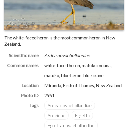
The white-faced heron is the most common heron in New
Zealand.
Scientific name
Ardea novaehollandiae
Common names
white-faced heron, matuku moana,
matuku, blue heron, blue crane
Location
Miranda, Firth of Thames, New Zealand
Photo ID
2961