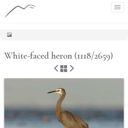
Togg
navig
White-faced heron (1118/2659)