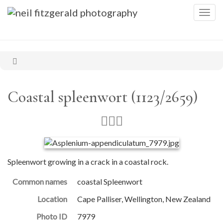
Togg
navig
Coastal spleenwort (1123/2659)
Spleenwort growing in a crack in a coastal rock.
Common names
coastal Spleenwort
Location
Cape Palliser, Wellington, New Zealand
Photo ID
7979