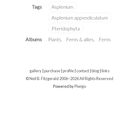
Albums
Plants
Ferns & allies
Ferns
gallery
|
purchase
|
profile
|
contact
|
blog
|
links
© Neil B. Fitzgerald 2006–
2026 All Rights Reserved
Powered by
Piwigo