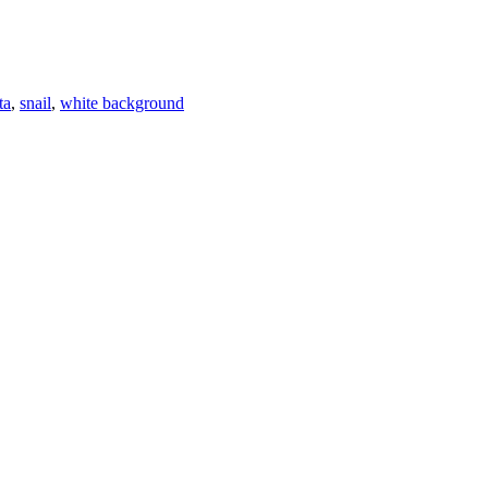
ta
,
snail
,
white background