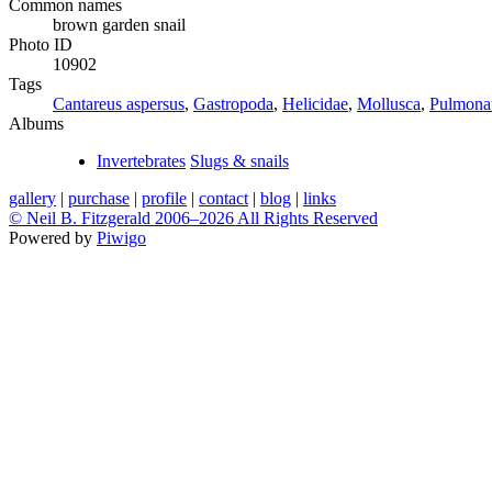
Common names
brown garden snail
Photo ID
10902
Tags
Cantareus aspersus
,
Gastropoda
,
Helicidae
,
Mollusca
,
Pulmona
Albums
Invertebrates
Slugs & snails
gallery
|
purchase
|
profile
|
contact
|
blog
|
links
© Neil B. Fitzgerald 2006–
2026 All Rights Reserved
Powered by
Piwigo