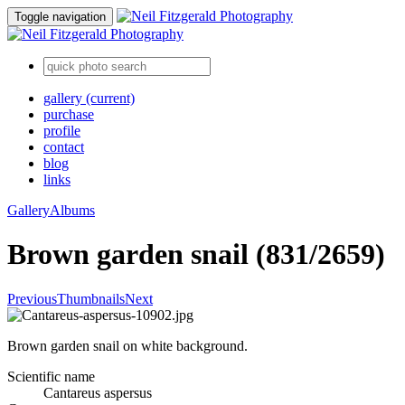
Toggle navigation
gallery
(current)
purchase
profile
contact
blog
links
Gallery
Albums
Brown garden snail (831/2659)
Previous
Thumbnails
Next
Brown garden snail on white background.
Scientific name
Cantareus aspersus