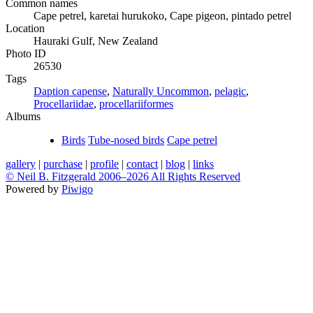
Common names
Cape petrel, karetai hurukoko, Cape pigeon, pintado petrel
Location
Hauraki Gulf, New Zealand
Photo ID
26530
Tags
Daption capense
,
Naturally Uncommon
,
pelagic
,
Procellariidae
,
procellariiformes
Albums
Birds
Tube-nosed birds
Cape petrel
gallery
|
purchase
|
profile
|
contact
|
blog
|
links
© Neil B. Fitzgerald 2006–
2026 All Rights Reserved
Powered by
Piwigo