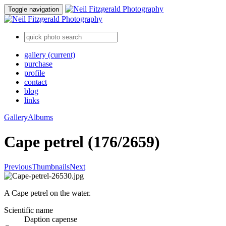
Toggle navigation
gallery
(current)
purchase
profile
contact
blog
links
Gallery
Albums
Cape petrel (176/2659)
Previous
Thumbnails
Next
A Cape petrel on the water.
Scientific name
Daption capense