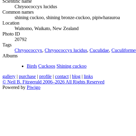
Scientific name
Chrysococcyx lucidus
Common names
shining cuckoo, shining bronze-cuckoo, pipiwharauroa
Location
Waitomo, Waikato, New Zealand
Photo ID
20792
Tags
Chrysococcyx
,
Chrysococcyx lucidus
,
Cuculidae
,
Cuculiforme
Albums
Birds
Cuckoos
Shining cuckoo
gallery
|
purchase
|
profile
|
contact
|
blog
|
links
© Neil B. Fitzgerald 2006–
2026 All Rights Reserved
Powered by
Piwigo