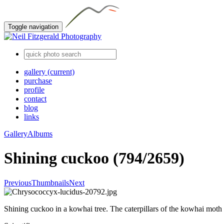
Toggle navigation
gallery
(current)
purchase
profile
contact
blog
links
Gallery
Albums
Shining cuckoo (794/2659)
Previous
Thumbnails
Next
Shining cuckoo in a kowhai tree. The caterpillars of the kowhai moth 