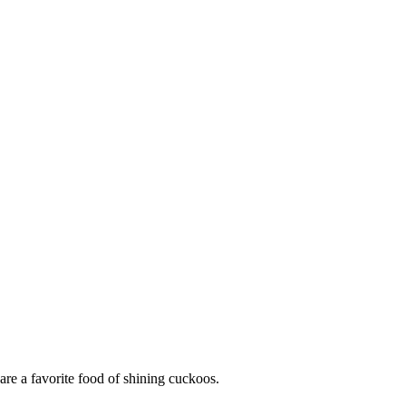
are a favorite food of shining cuckoos.