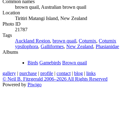
Common names
brown quail, Australian brown quail
Location
Tiritiri Matangi Island, New Zealand
Photo ID
21787
Tags
Auckland Region
,
brown quail
,
Coturnix
,
Coturnix
ypsilophora
,
Galliformes
,
New Zealand
,
Phasianidae
Albums
Birds
Gamebirds
Brown quail
gallery
|
purchase
|
profile
|
contact
|
blog
|
links
© Neil B. Fitzgerald 2006–
2026 All Rights Reserved
Powered by
Piwigo