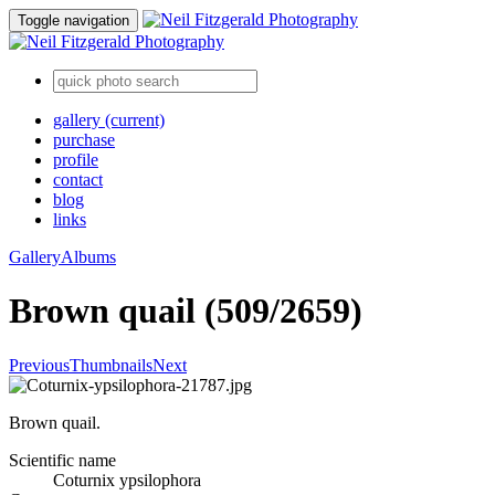
Toggle navigation
gallery
(current)
purchase
profile
contact
blog
links
Gallery
Albums
Brown quail (509/2659)
Previous
Thumbnails
Next
Brown quail.
Scientific name
Coturnix ypsilophora