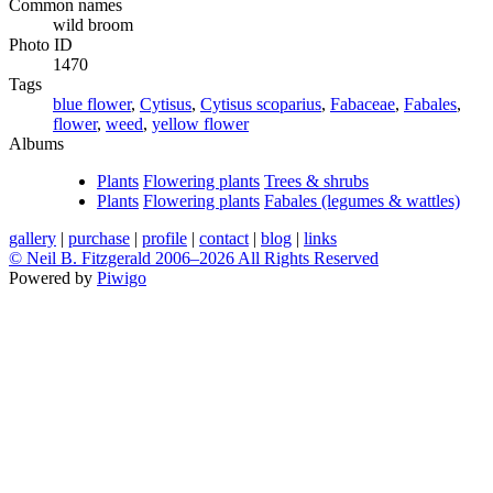
Common names
wild broom
Photo ID
1470
Tags
blue flower
,
Cytisus
,
Cytisus scoparius
,
Fabaceae
,
Fabales
,
flower
,
weed
,
yellow flower
Albums
Plants
Flowering plants
Trees & shrubs
Plants
Flowering plants
Fabales (legumes & wattles)
gallery
|
purchase
|
profile
|
contact
|
blog
|
links
© Neil B. Fitzgerald 2006–
2026 All Rights Reserved
Powered by
Piwigo