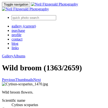
Toggle navigation
gallery
(current)
purchase
profile
contact
blog
links
Gallery
Albums
Wild broom (1363/2659)
Previous
Thumbnails
Next
Wild broom flowers.
Scientific name
Cytisus scoparius