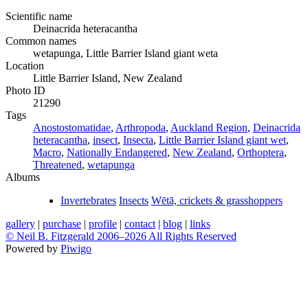
Scientific name
Deinacrida heteracantha
Common names
wetapunga, Little Barrier Island giant weta
Location
Little Barrier Island, New Zealand
Photo ID
21290
Tags
Anostostomatidae
,
Arthropoda
,
Auckland Region
,
Deinacrida
heteracantha
,
insect
,
Insecta
,
Little Barrier Island giant wet
,
Macro
,
Nationally Endangered
,
New Zealand
,
Orthoptera
,
Threatened
,
wetapunga
Albums
Invertebrates
Insects
Wētā, crickets & grasshoppers
gallery
|
purchase
|
profile
|
contact
|
blog
|
links
© Neil B. Fitzgerald 2006–
2026 All Rights Reserved
Powered by
Piwigo