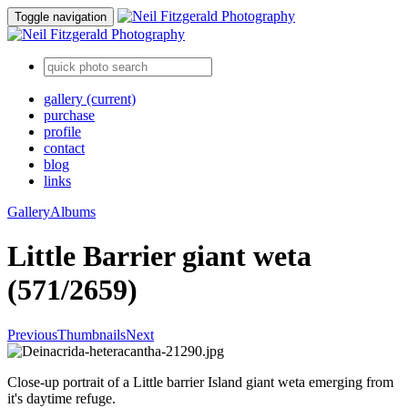
Toggle navigation
gallery
(current)
purchase
profile
contact
blog
links
Gallery
Albums
Little Barrier giant weta
(571/2659)
Previous
Thumbnails
Next
Close-up portrait of a Little barrier Island giant weta emerging from
it's daytime refuge.