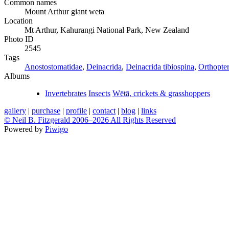
Common names
Mount Arthur giant weta
Location
Mt Arthur, Kahurangi National Park, New Zealand
Photo ID
2545
Tags
Anostostomatidae
,
Deinacrida
,
Deinacrida tibiospina
,
Orthopte
Albums
Invertebrates
Insects
Wētā, crickets & grasshoppers
gallery
|
purchase
|
profile
|
contact
|
blog
|
links
© Neil B. Fitzgerald 2006–
2026 All Rights Reserved
Powered by
Piwigo