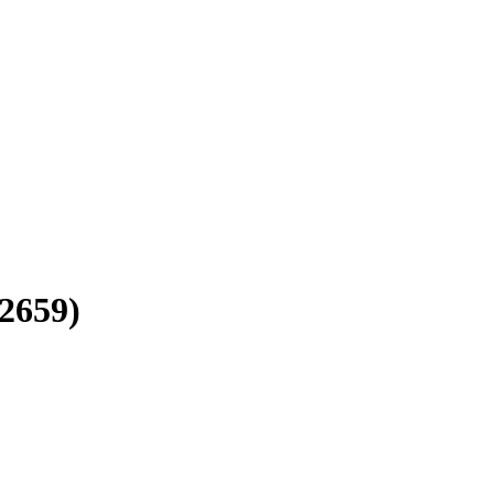
2659)