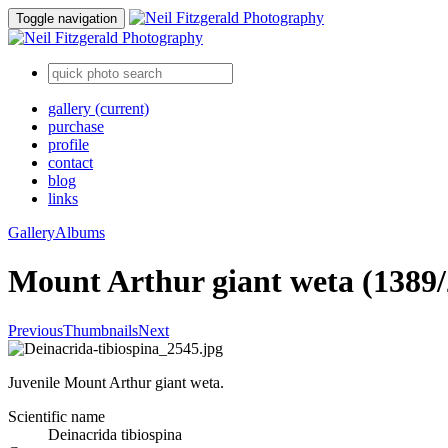
Toggle navigation
gallery
(current)
purchase
profile
contact
blog
links
Gallery
Albums
Mount Arthur giant weta (1389/
Previous
Thumbnails
Next
Juvenile Mount Arthur giant weta.
Scientific name
Deinacrida tibiospina