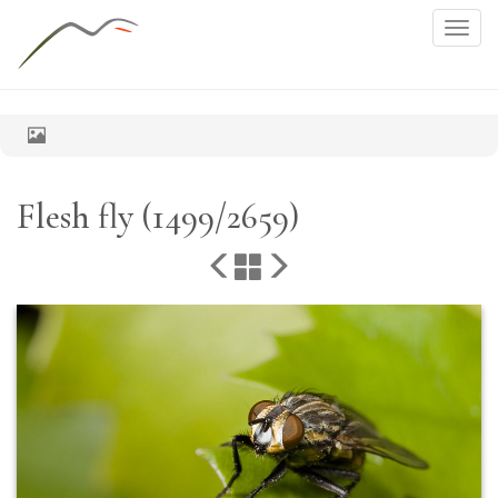
Togg
navig
Flesh fly (1499/2659)