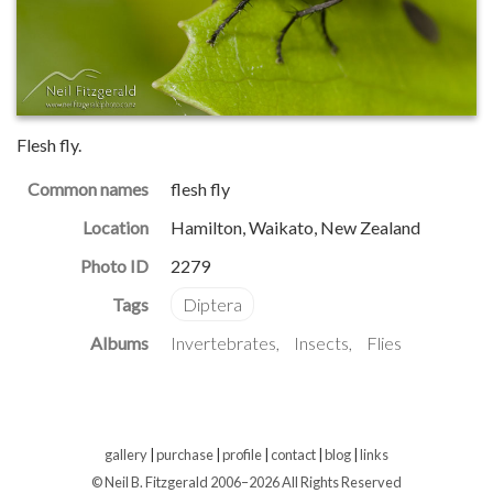
Flesh fly.
Common names
flesh fly
Location
Hamilton, Waikato, New Zealand
Photo ID
2279
Albums
Invertebrates
Insects
Flies
gallery
|
purchase
|
profile
|
contact
|
blog
|
links
© Neil B. Fitzgerald 2006–
2026 All Rights Reserved