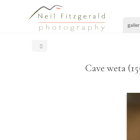
galle
Cave weta (15