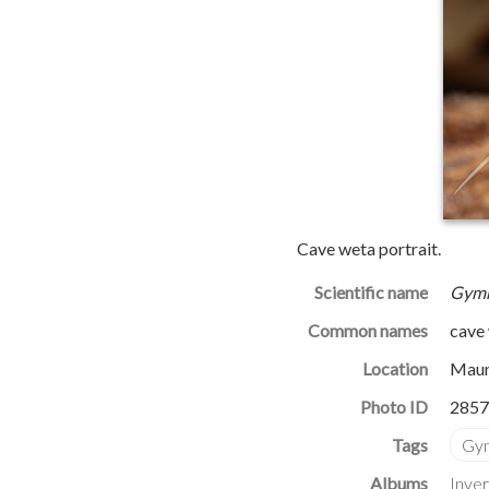
Cave weta portrait.
Scientific name
Gymn
Common names
cave
Location
Maun
Photo ID
2857
Albums
Inve