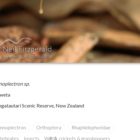
oplectron sp.
 weta
gatautari Scenic Reserve, New Zealand
rtebrates
Insects
Wētā, crickets & grasshoppers