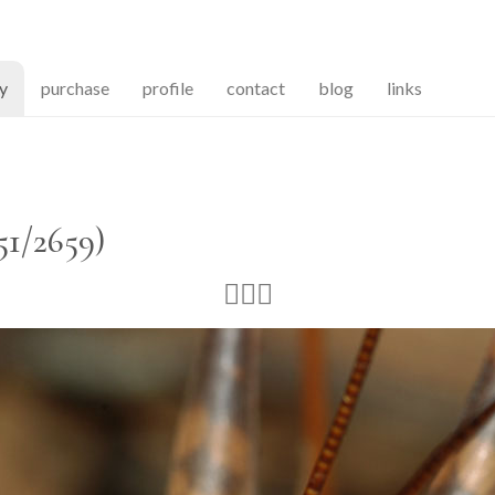
(current)
ry
purchase
profile
contact
blog
links
51/2659)