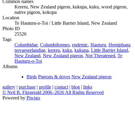
Common names
Kereru, New Zealand pigeon, kukupa, kuku, wood pigeon,
native pigeon, kokopa
Location
Te Hauturu-o-Toi / Little Barrier Island, New Zealand
Photo ID
25526
Tags
Columbidae
,
Columbiformes
,
endemic
,
Hauturu
,
Hemiphaga
novaeseelandiae
,
kereru
,
kuku
,
kukupa
,
Little Barrier Island
,
New Zealand
,
New Zealand pigeon
,
Not Threatened
,
Te
Hauturu-o-Toi
Albums
Birds
Pigeons & doves
New Zealand pigeon
gallery
|
purchase
|
profile
|
contact
|
blog
|
links
© Neil B. Fitzgerald 2006–
2026 All Rights Reserved
Powered by
Piwigo