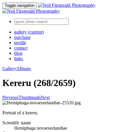
Toggle navigation
gallery
(current)
purchase
profile
contact
blog
links
Gallery
Albums
Kereru (268/2659)
Previous
Thumbnails
Next
Portrait of a kereru.
Scientific name
Hemiphaga novaeseelandiae