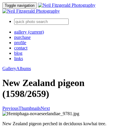
Toggle navigation
gallery
(current)
purchase
profile
contact
blog
links
Gallery
Albums
New Zealand pigeon
(1598/2659)
Previous
Thumbnails
Next
New Zealand pigeon perched in deciduous kowhai tree.