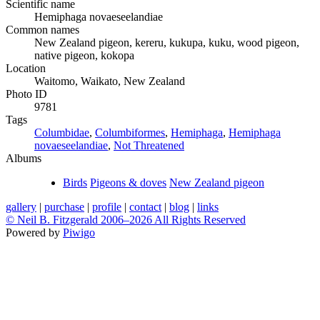
Scientific name
Hemiphaga novaeseelandiae
Common names
New Zealand pigeon, kereru, kukupa, kuku, wood pigeon,
native pigeon, kokopa
Location
Waitomo, Waikato, New Zealand
Photo ID
9781
Tags
Columbidae
,
Columbiformes
,
Hemiphaga
,
Hemiphaga
novaeseelandiae
,
Not Threatened
Albums
Birds
Pigeons & doves
New Zealand pigeon
gallery
|
purchase
|
profile
|
contact
|
blog
|
links
© Neil B. Fitzgerald 2006–
2026 All Rights Reserved
Powered by
Piwigo