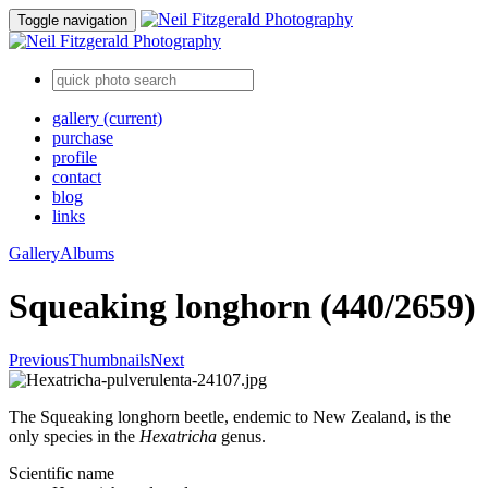
Toggle navigation
gallery
(current)
purchase
profile
contact
blog
links
Gallery
Albums
Squeaking longhorn (440/2659)
Previous
Thumbnails
Next
The Squeaking longhorn beetle, endemic to New Zealand, is the
only species in the
Hexatricha
genus.
Scientific name