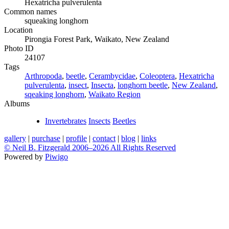
Hexatricha pulverulenta
Common names
squeaking longhorn
Location
Pirongia Forest Park, Waikato, New Zealand
Photo ID
24107
Tags
Arthropoda
,
beetle
,
Cerambycidae
,
Coleoptera
,
Hexatricha
pulverulenta
,
insect
,
Insecta
,
longhorn beetle
,
New Zealand
,
sqeaking longhorn
,
Waikato Region
Albums
Invertebrates
Insects
Beetles
gallery
|
purchase
|
profile
|
contact
|
blog
|
links
© Neil B. Fitzgerald 2006–
2026 All Rights Reserved
Powered by
Piwigo