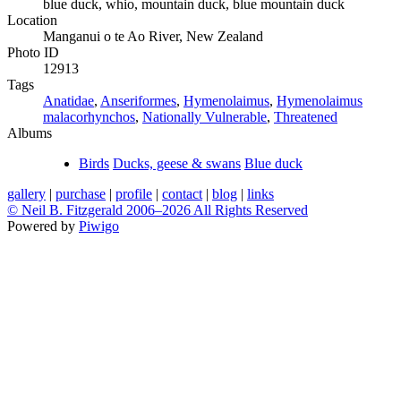
blue duck, whio, mountain duck, blue mountain duck
Location
Manganui o te Ao River, New Zealand
Photo ID
12913
Tags
Anatidae
,
Anseriformes
,
Hymenolaimus
,
Hymenolaimus
malacorhynchos
,
Nationally Vulnerable
,
Threatened
Albums
Birds
Ducks, geese & swans
Blue duck
gallery
|
purchase
|
profile
|
contact
|
blog
|
links
© Neil B. Fitzgerald 2006–
2026 All Rights Reserved
Powered by
Piwigo