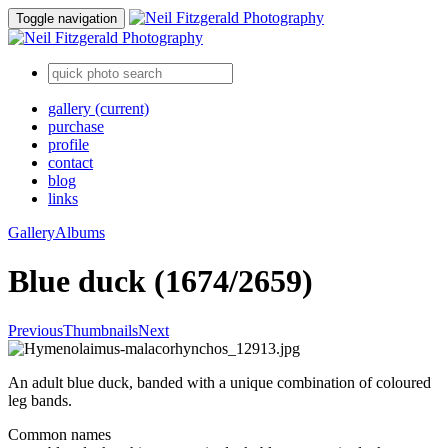
Toggle navigation
gallery
(current)
purchase
profile
contact
blog
links
Gallery
Albums
Blue duck (1674/2659)
Previous
Thumbnails
Next
An adult blue duck, banded with a unique combination of coloured
leg bands.
Common names