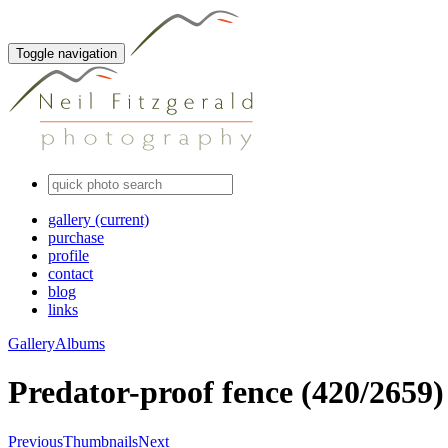
Toggle navigation
gallery
(current)
purchase
profile
contact
blog
links
Gallery
Albums
Predator-proof fence (420/2659)
Previous
Thumbnails
Next