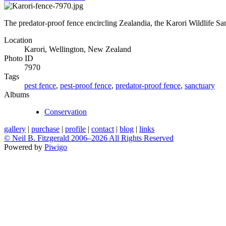
The predator-proof fence encircling Zealandia, the Karori Wildlife Sa
Location
Karori, Wellington, New Zealand
Photo ID
7970
Tags
pest fence
,
pest-proof fence
,
predator-proof fence
,
sanctuary
Albums
Conservation
gallery
|
purchase
|
profile
|
contact
|
blog
|
links
© Neil B. Fitzgerald 2006–
2026 All Rights Reserved
Powered by
Piwigo