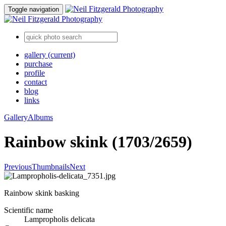
Toggle navigation
gallery
(current)
purchase
profile
contact
blog
links
Gallery
Albums
Rainbow skink (1703/2659)
Previous
Thumbnails
Next
Rainbow skink basking
Scientific name
Lampropholis delicata