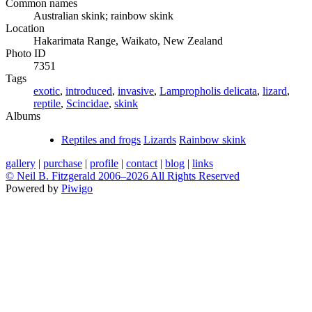
Common names
Australian skink; rainbow skink
Location
Hakarimata Range, Waikato, New Zealand
Photo ID
7351
Tags
exotic
,
introduced
,
invasive
,
Lampropholis delicata
,
lizard
,
reptile
,
Scincidae
,
skink
Albums
Reptiles and frogs
Lizards
Rainbow skink
gallery
|
purchase
|
profile
|
contact
|
blog
|
links
© Neil B. Fitzgerald 2006–
2026 All Rights Reserved
Powered by
Piwigo