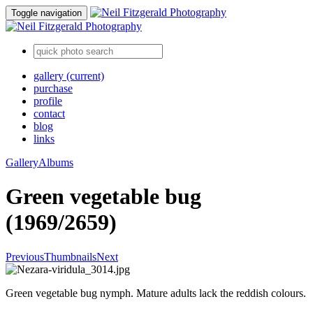
Toggle navigation
gallery
(current)
purchase
profile
contact
blog
links
Gallery
Albums
Green vegetable bug
(1969/2659)
Previous
Thumbnails
Next
Green vegetable bug nymph. Mature adults lack the reddish colours.