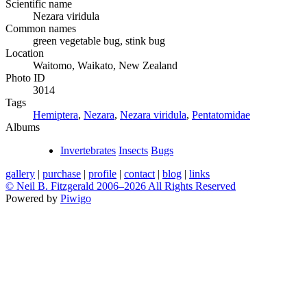
Scientific name
Nezara viridula
Common names
green vegetable bug, stink bug
Location
Waitomo, Waikato, New Zealand
Photo ID
3014
Tags
Hemiptera
,
Nezara
,
Nezara viridula
,
Pentatomidae
Albums
Invertebrates
Insects
Bugs
gallery
|
purchase
|
profile
|
contact
|
blog
|
links
© Neil B. Fitzgerald 2006–
2026 All Rights Reserved
Powered by
Piwigo