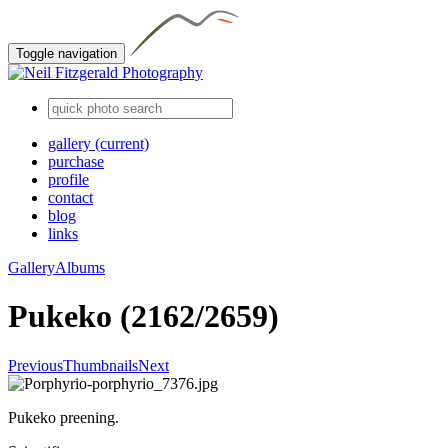
Toggle navigation
gallery
(current)
purchase
profile
contact
blog
links
Gallery
Albums
Pukeko (2162/2659)
Previous
Thumbnails
Next
Pukeko preening.