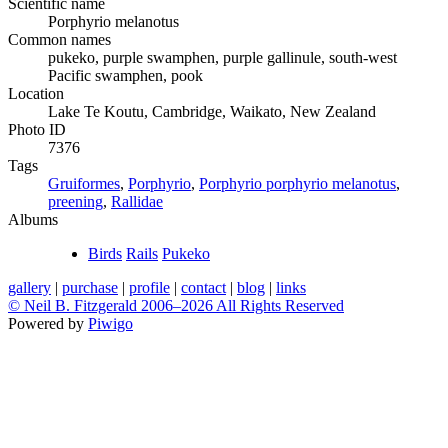
Scientific name
Porphyrio melanotus
Common names
pukeko, purple swamphen, purple gallinule, south-west
Pacific swamphen, pook
Location
Lake Te Koutu, Cambridge, Waikato, New Zealand
Photo ID
7376
Tags
Gruiformes
,
Porphyrio
,
Porphyrio porphyrio melanotus
,
preening
,
Rallidae
Albums
Birds
Rails
Pukeko
gallery
|
purchase
|
profile
|
contact
|
blog
|
links
© Neil B. Fitzgerald 2006–
2026 All Rights Reserved
Powered by
Piwigo