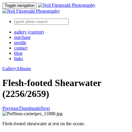
Toggle navigation
gallery
(current)
purchase
profile
contact
blog
links
Gallery
Albums
Flesh-footed Shearwater
(2256/2659)
Previous
Thumbnails
Next
Flesh-footed shearwater at rest on the ocean.