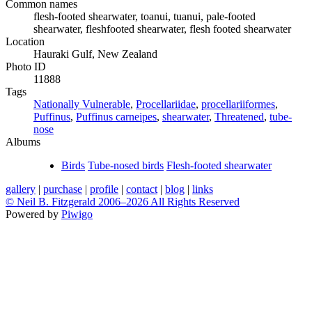
Common names
flesh-footed shearwater, toanui, tuanui, pale-footed
shearwater, fleshfooted shearwater, flesh footed shearwater
Location
Hauraki Gulf, New Zealand
Photo ID
11888
Tags
Nationally Vulnerable
,
Procellariidae
,
procellariiformes
,
Puffinus
,
Puffinus carneipes
,
shearwater
,
Threatened
,
tube-
nose
Albums
Birds
Tube-nosed birds
Flesh-footed shearwater
gallery
|
purchase
|
profile
|
contact
|
blog
|
links
© Neil B. Fitzgerald 2006–
2026 All Rights Reserved
Powered by
Piwigo