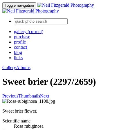
Toggle navigation
gallery
(current)
purchase
profile
contact
blog
links
Gallery
Albums
Sweet brier (2297/2659)
Previous
Thumbnails
Next
Sweet brier flower.
Scientific name
Rosa rubiginosa