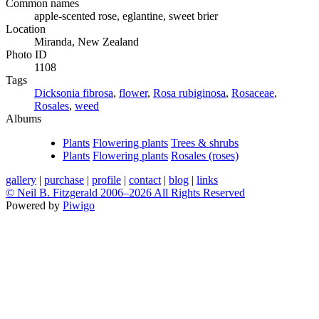
Common names
apple-scented rose, eglantine, sweet brier
Location
Miranda, New Zealand
Photo ID
1108
Tags
Dicksonia fibrosa
,
flower
,
Rosa rubiginosa
,
Rosaceae
,
Rosales
,
weed
Albums
Plants
Flowering plants
Trees & shrubs
Plants
Flowering plants
Rosales (roses)
gallery
|
purchase
|
profile
|
contact
|
blog
|
links
© Neil B. Fitzgerald 2006–
2026 All Rights Reserved
Powered by
Piwigo