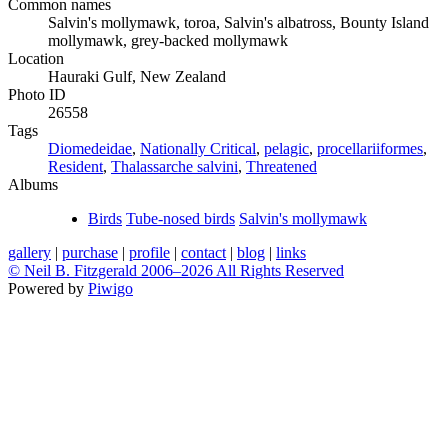
Common names
Salvin's mollymawk, toroa, Salvin's albatross, Bounty Island
mollymawk, grey-backed mollymawk
Location
Hauraki Gulf, New Zealand
Photo ID
26558
Tags
Diomedeidae
,
Nationally Critical
,
pelagic
,
procellariiformes
,
Resident
,
Thalassarche salvini
,
Threatened
Albums
Birds
Tube-nosed birds
Salvin's mollymawk
gallery
|
purchase
|
profile
|
contact
|
blog
|
links
© Neil B. Fitzgerald 2006–
2026 All Rights Reserved
Powered by
Piwigo