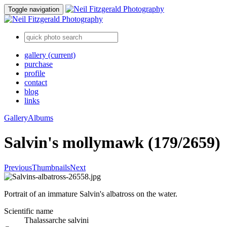
Toggle navigation
gallery
(current)
purchase
profile
contact
blog
links
Gallery
Albums
Salvin's mollymawk (179/2659)
Previous
Thumbnails
Next
Portrait of an immature Salvin's albatross on the water.
Scientific name
Thalassarche salvini