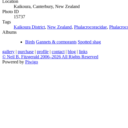
Location
Kaikoura, Canterbury, New Zealand
Photo ID
15737
Tags
Kaikoura District
,
New Zealand
,
Phalacrocoracidae
,
Phalacroc
Albums
Birds
Gannets & cormorants
Spotted shag
gallery
|
purchase
|
profile
|
contact
|
blog
|
links
© Neil B. Fitzgerald 2006–
2026 All Rights Reserved
Powered by
Piwigo