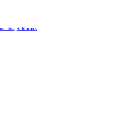
unctatus
,
Suliformes