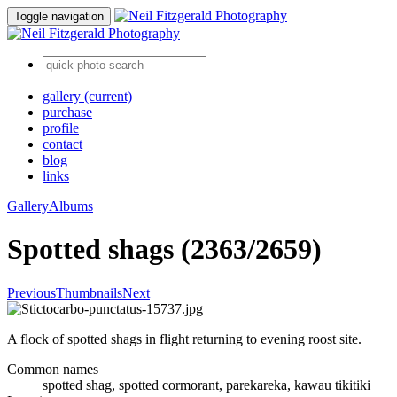
Toggle navigation
gallery
(current)
purchase
profile
contact
blog
links
Gallery
Albums
Spotted shags (2363/2659)
Previous
Thumbnails
Next
A flock of spotted shags in flight returning to evening roost site.
Common names
spotted shag, spotted cormorant, parekareka, kawau tikitiki