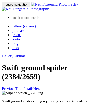
Toggle navigation
gallery
(current)
purchase
profile
contact
blog
links
Gallery
Albums
Swift ground spider
(2384/2659)
Previous
Thumbnails
Next
Swift ground spider eating a jumping spider (Salticidae).