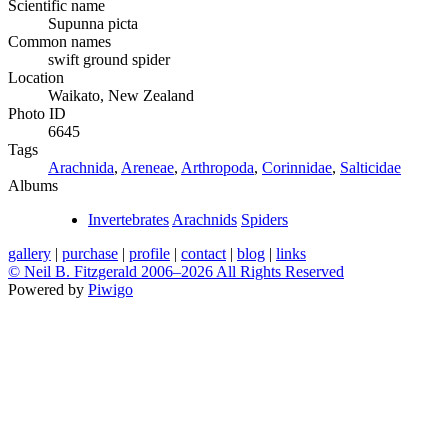
Scientific name
Supunna picta
Common names
swift ground spider
Location
Waikato, New Zealand
Photo ID
6645
Tags
Arachnida
,
Areneae
,
Arthropoda
,
Corinnidae
,
Salticidae
Albums
Invertebrates
Arachnids
Spiders
gallery
|
purchase
|
profile
|
contact
|
blog
|
links
© Neil B. Fitzgerald 2006–
2026 All Rights Reserved
Powered by
Piwigo