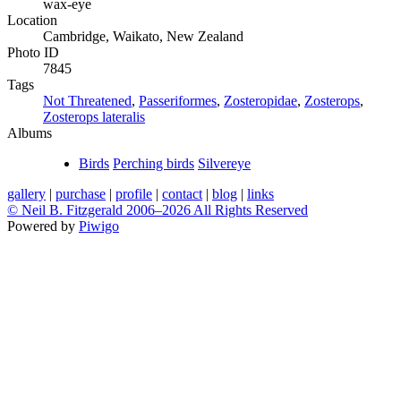
wax-eye
Location
Cambridge, Waikato, New Zealand
Photo ID
7845
Tags
Not Threatened
,
Passeriformes
,
Zosteropidae
,
Zosterops
,
Zosterops lateralis
Albums
Birds
Perching birds
Silvereye
gallery
|
purchase
|
profile
|
contact
|
blog
|
links
© Neil B. Fitzgerald 2006–
2026 All Rights Reserved
Powered by
Piwigo