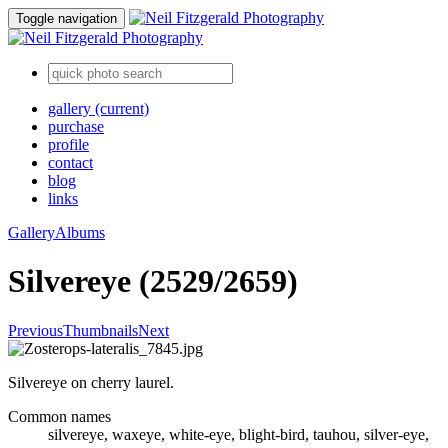
Toggle navigation
gallery
(current)
purchase
profile
contact
blog
links
Gallery
Albums
Silvereye (2529/2659)
Previous
Thumbnails
Next
Silvereye on cherry laurel.
Common names
silvereye, waxeye, white-eye, blight-bird, tauhou, silver-eye,