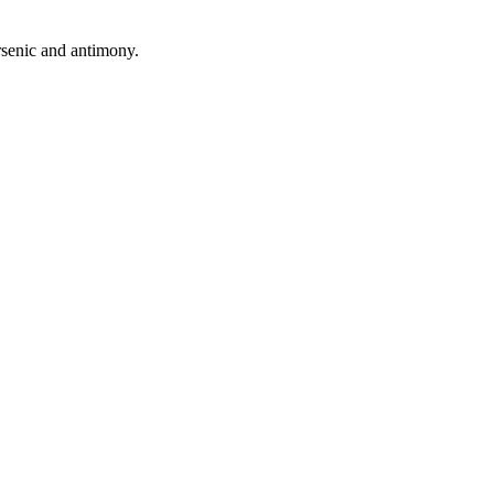
arsenic and antimony.