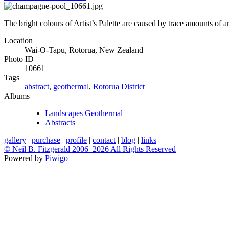
The bright colours of Artist’s Palette are caused by trace amounts of 
Location
Wai-O-Tapu, Rotorua, New Zealand
Photo ID
10661
Tags
abstract
,
geothermal
,
Rotorua District
Albums
Landscapes
Geothermal
Abstracts
gallery
|
purchase
|
profile
|
contact
|
blog
|
links
© Neil B. Fitzgerald 2006–
2026 All Rights Reserved
Powered by
Piwigo