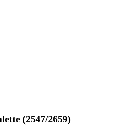
lette (2547/2659)