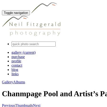
Toggle navigation
gallery
(current)
purchase
profile
contact
blog
links
Gallery
Albums
Chanmpage Pool and Artist’s Pa
Previous
Thumbnails
Next