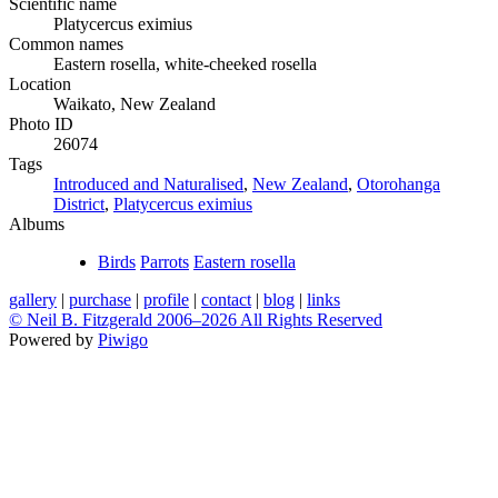
Scientific name
Platycercus eximius
Common names
Eastern rosella, white-cheeked rosella
Location
Waikato, New Zealand
Photo ID
26074
Tags
Introduced and Naturalised
,
New Zealand
,
Otorohanga
District
,
Platycercus eximius
Albums
Birds
Parrots
Eastern rosella
gallery
|
purchase
|
profile
|
contact
|
blog
|
links
© Neil B. Fitzgerald 2006–
2026 All Rights Reserved
Powered by
Piwigo