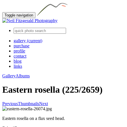
Toggle navigation
gallery
(current)
purchase
profile
contact
blog
links
Gallery
Albums
Eastern rosella (225/2659)
Previous
Thumbnails
Next
Eastern rosella on a flax seed head.