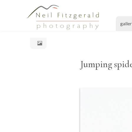
galle
Jumping spide