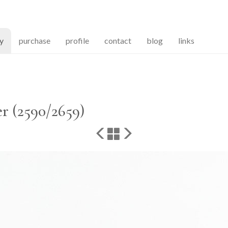
(current)
ry
purchase
profile
contact
blog
links
r (2590/2659)