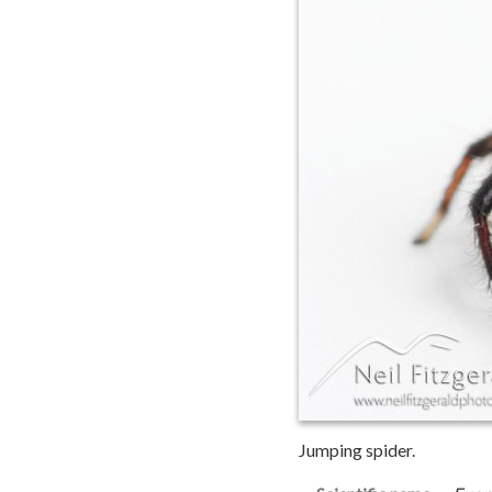
Jumping spider.