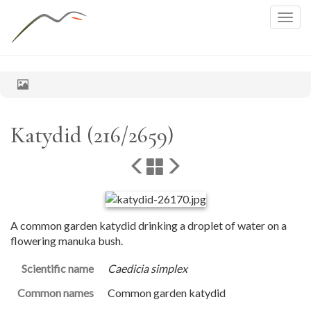
Togg
navig
Katydid (216/2659)
A common garden katydid drinking a droplet of water on a
flowering manuka bush.
Scientific name
Caedicia simplex
Common names
Common garden katydid