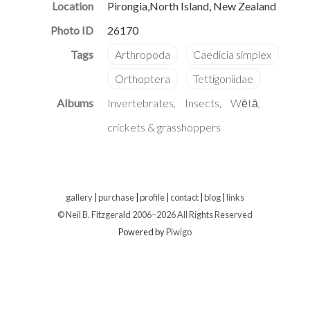
Location
Pirongia,North Island, New Zealand
Photo ID
26170
Albums
Invertebrates
Insects
Wētā,
crickets & grasshoppers
gallery
|
purchase
|
profile
|
contact
|
blog
|
links
© Neil B. Fitzgerald 2006–
2026 All Rights Reserved
Powered by
Piwigo