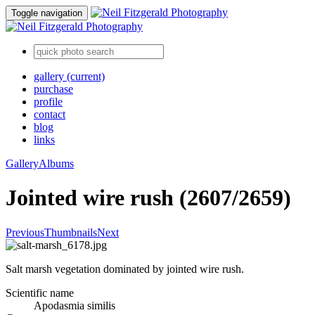
Toggle navigation
gallery
(current)
purchase
profile
contact
blog
links
Gallery
Albums
Jointed wire rush (2607/2659)
Previous
Thumbnails
Next
Salt marsh vegetation dominated by jointed wire rush.
Scientific name
Apodasmia similis