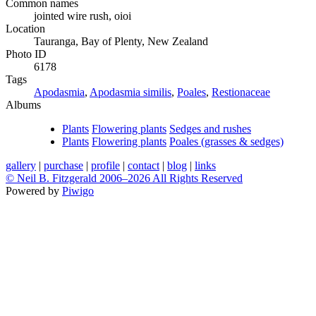
Common names
jointed wire rush, oioi
Location
Tauranga, Bay of Plenty, New Zealand
Photo ID
6178
Tags
Apodasmia
,
Apodasmia similis
,
Poales
,
Restionaceae
Albums
Plants
Flowering plants
Sedges and rushes
Plants
Flowering plants
Poales (grasses & sedges)
gallery
|
purchase
|
profile
|
contact
|
blog
|
links
© Neil B. Fitzgerald 2006–
2026 All Rights Reserved
Powered by
Piwigo