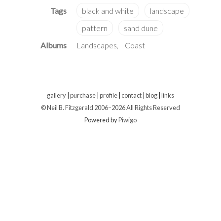
Albums
Landscapes
Coast
gallery
|
purchase
|
profile
|
contact
|
blog
|
links
© Neil B. Fitzgerald 2006–
2026 All Rights Reserved
Powered by
Piwigo