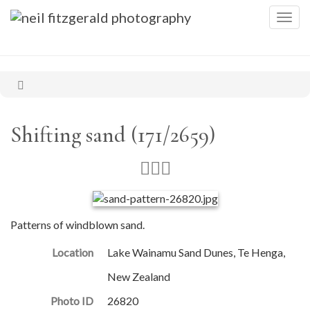
Togg
navig
Shifting sand (171/2659)
Patterns of windblown sand.
Location
Lake Wainamu Sand Dunes, Te Henga,
New Zealand
Photo ID
26820