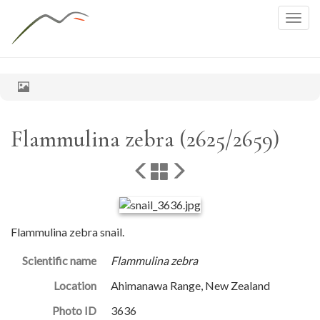
Togg
navig
Flammulina zebra (2625/2659)
Flammulina zebra snail.
Scientific name
Flammulina zebra
Location
Ahimanawa Range, New Zealand
Photo ID
3636