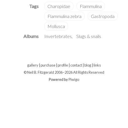
Albums
Invertebrates
Slugs & snails
gallery
|
purchase
|
profile
|
contact
|
blog
|
links
© Neil B. Fitzgerald 2006–
2026 All Rights Reserved
Powered by
Piwigo