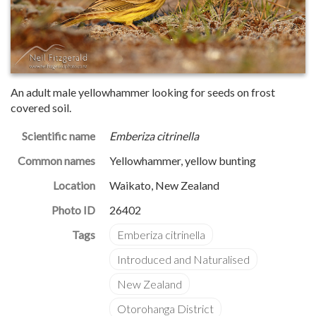
An adult male yellowhammer looking for seeds on frost
covered soil.
Scientific name
Emberiza citrinella
Common names
Yellowhammer, yellow bunting
Location
Waikato, New Zealand
Photo ID
26402