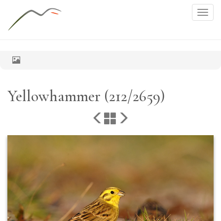
Togg
navig
Yellowhammer (212/2659)