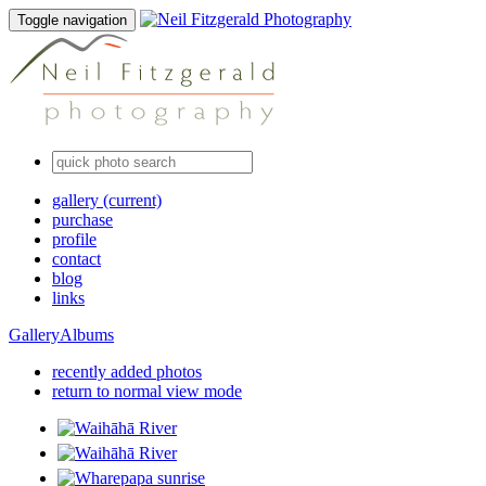
Toggle navigation
gallery
(current)
purchase
profile
contact
blog
links
Gallery
Albums
recently added photos
return to normal view mode