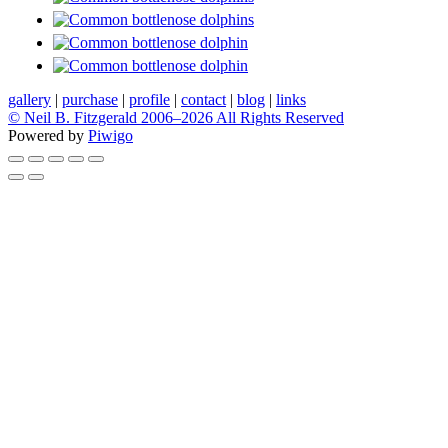
gallery
|
purchase
|
profile
|
contact
|
blog
|
links
© Neil B. Fitzgerald 2006–
2026 All Rights Reserved
Powered by
Piwigo