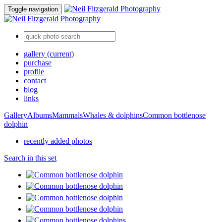
Toggle navigation
gallery
(current)
purchase
profile
contact
blog
links
Gallery
Albums
Mammals
Whales & dolphins
Common bottlenose
dolphin
recently added photos
Search in this set