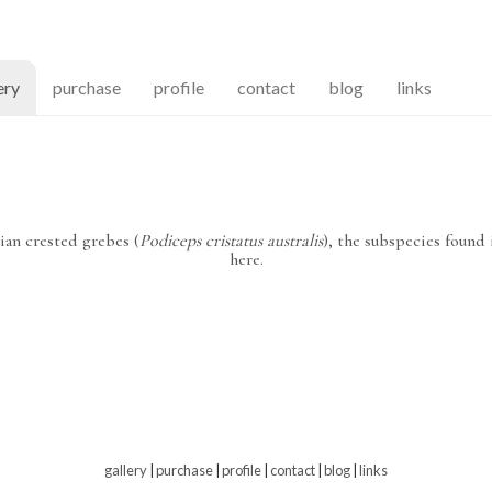
(current)
ery
purchase
profile
contact
blog
links
ian crested grebes (
Podiceps cristatus australis
), the subspecies found
here.
gallery
|
purchase
|
profile
|
contact
|
blog
|
links