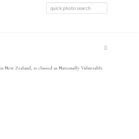
 in New Zealand, is classed as Nationally Vulnerable