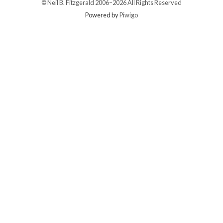
© Neil B. Fitzgerald 2006–
2026 All Rights Reserved
Powered by
Piwigo