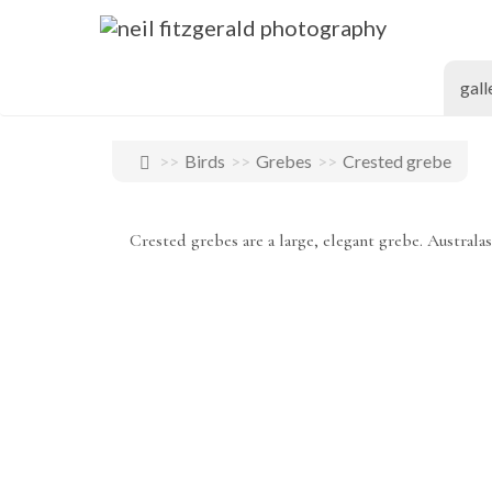
gall
Birds
Grebes
Crested grebe
Crested grebes are a large, elegant grebe. Australas