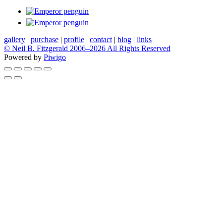
gallery
|
purchase
|
profile
|
contact
|
blog
|
links
© Neil B. Fitzgerald 2006–
2026 All Rights Reserved
Powered by
Piwigo