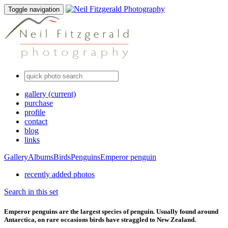
Toggle navigation
gallery
(current)
purchase
profile
contact
blog
links
Gallery
Albums
Birds
Penguins
Emperor penguin
recently added photos
Search in this set
Emperor penguins are the largest species of penguin. Usually found around
Antarctica, on rare occasions birds have straggled to New Zealand.