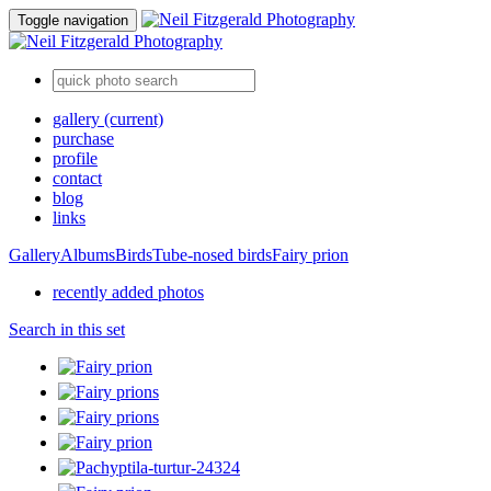
Toggle navigation
gallery
(current)
purchase
profile
contact
blog
links
Gallery
Albums
Birds
Tube-nosed birds
Fairy prion
recently added photos
Search in this set