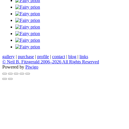
gallery
|
purchase
|
profile
|
contact
|
blog
|
links
© Neil B. Fitzgerald 2006–
2026 All Rights Reserved
Powered by
Piwigo