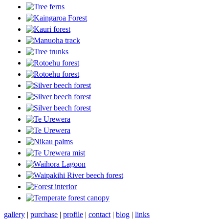
gallery
|
purchase
|
profile
|
contact
|
blog
|
links