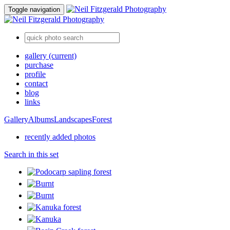
Toggle navigation
gallery
(current)
purchase
profile
contact
blog
links
Gallery
Albums
Landscapes
Forest
recently added photos
Search in this set