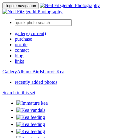
Toggle navigation
gallery
(current)
purchase
profile
contact
blog
links
Gallery
Albums
Birds
Parrots
Kea
recently added photos
Search in this set