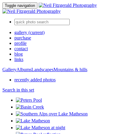
Toggle navigation
gallery
(current)
purchase
profile
contact
blog
links
Gallery
Albums
Landscapes
Mountains & hills
recently added photos
Search in this set