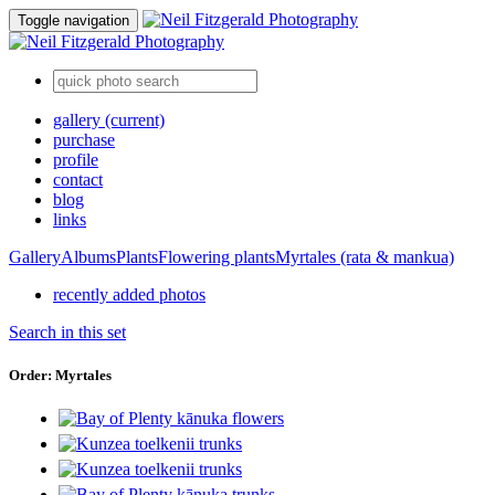
Toggle navigation
gallery
(current)
purchase
profile
contact
blog
links
Gallery
Albums
Plants
Flowering plants
Myrtales (rata & mankua)
recently added photos
Search in this set
Order: Myrtales