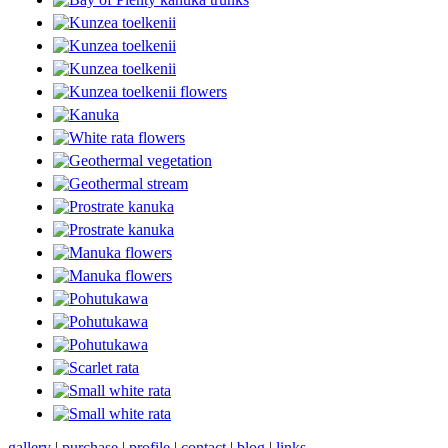
gallery
|
purchase
|
profile
|
contact
|
blog
|
links