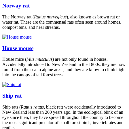
Norway rat
The Norway rat (
Rattus norvegicus
), also known as brown rat or
water rat. These are the commensal rats often seen around homes,
compost bins, and near streams.
House mouse
House mice (
Mus musculus
) are not only found in houses.
Accidentally introduced to New Zealand in the 1800s, they are now
found from the sea to alpine areas, and they are know to climb high
into the canopy of tall forest trees.
Ship rat
Ship rats (
Rattus rattus
, black rat) were accidentally introduced to
New Zealand less than 200 years ago. In the ecological blink of an
eye since then, they have spread throughout the country to become
the most significant predator of small forest birds, invertebrates and
reptiles.