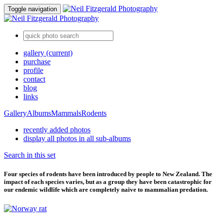
Toggle navigation
gallery
(current)
purchase
profile
contact
blog
links
Gallery
Albums
Mammals
Rodents
recently added photos
display all photos in all sub-albums
Search in this set
Four species of rodents have been introduced by people to New Zealand. The
impact of each species varies, but as a group they have been catastrophic for
our endemic wildlife which are completely naive to mammalian predation.