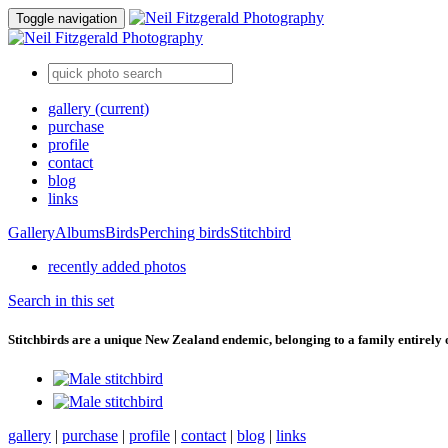
Toggle navigation
gallery
(current)
purchase
profile
contact
blog
links
Gallery
Albums
Birds
Perching birds
Stitchbird
recently added photos
Search in this set
Stitchbirds are a unique New Zealand endemic, belonging to a family entirely 
gallery
|
purchase
|
profile
|
contact
|
blog
|
links