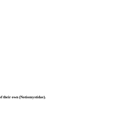
of their own (Notiomystidae).