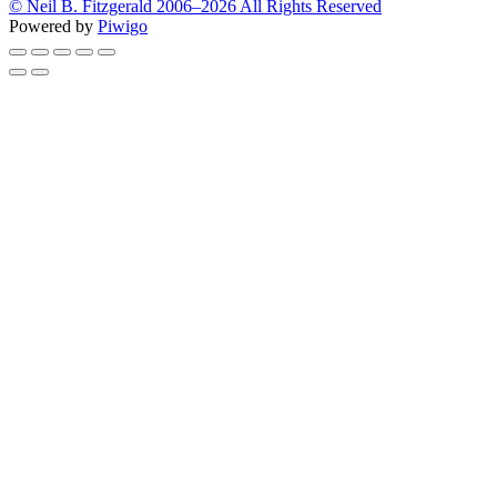
© Neil B. Fitzgerald 2006–
2026 All Rights Reserved
Powered by
Piwigo