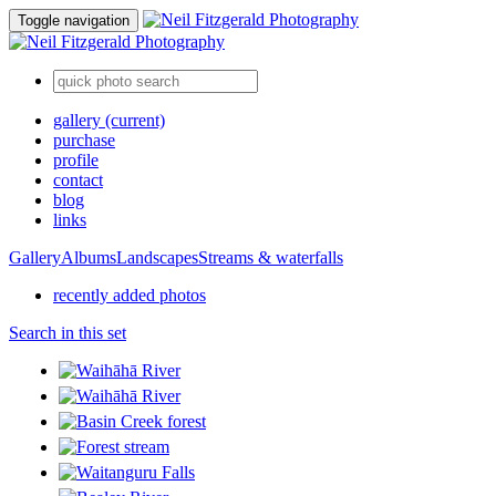
Toggle navigation
gallery
(current)
purchase
profile
contact
blog
links
Gallery
Albums
Landscapes
Streams & waterfalls
recently added photos
Search in this set