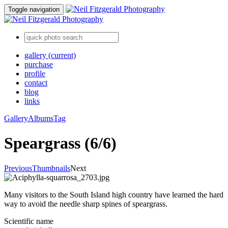
Toggle navigation
gallery
(current)
purchase
profile
contact
blog
links
Gallery
Albums
Tag
Speargrass (6/6)
Previous
Thumbnails
Next
Many visitors to the South Island high country have learned the hard
way to avoid the needle sharp spines of speargrass.
Scientific name