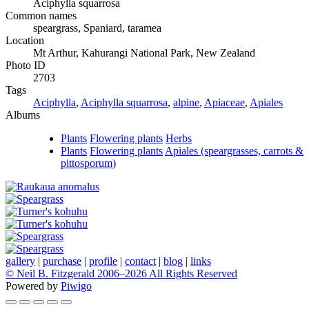
Aciphylla squarrosa
Common names
speargrass, Spaniard, taramea
Location
Mt Arthur, Kahurangi National Park, New Zealand
Photo ID
2703
Tags
Aciphylla
,
Aciphylla squarrosa
,
alpine
,
Apiaceae
,
Apiales
Albums
Plants
Flowering plants
Herbs
Plants
Flowering plants
Apiales (speargrasses, carrots &
pittosporum)
gallery
|
purchase
|
profile
|
contact
|
blog
|
links
© Neil B. Fitzgerald 2006–
2026 All Rights Reserved
Powered by
Piwigo