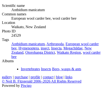
Scientific name
Anthidium manicatum
Common names
European wool carder bee, wool carder bee
Location
Waikato, New Zealand
Photo ID
24529
Tags
Anthidium manicatum
,
Arthropoda
,
European wool carder
bee
,
Hymenoptera
,
insect
,
Insecta
,
Megachildae
,
New
Zealand
,
Otorohanga District
,
Waikato Region
,
wool carder
bee
Albums
Invertebrates
Insects
Bees, wasps & ants
gallery
|
purchase
|
profile
|
contact
|
blog
|
links
© Neil B. Fitzgerald 2006–
2026 All Rights Reserved
Powered by
Piwigo