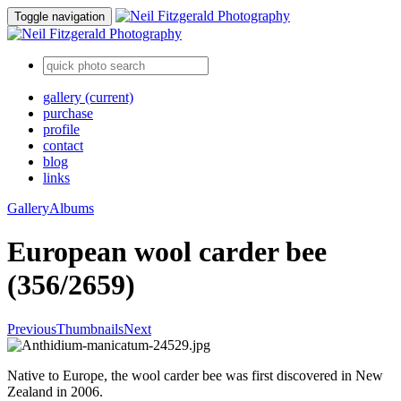
Toggle navigation
gallery
(current)
purchase
profile
contact
blog
links
Gallery
Albums
European wool carder bee
(356/2659)
Previous
Thumbnails
Next
Native to Europe, the wool carder bee was first discovered in New
Zealand in 2006.