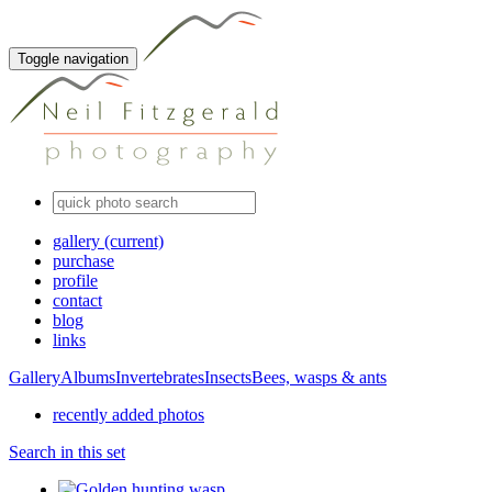
Toggle navigation
gallery
(current)
purchase
profile
contact
blog
links
Gallery
Albums
Invertebrates
Insects
Bees, wasps & ants
recently added photos
Search in this set