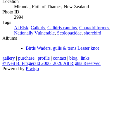
Location
Miranda, Firth of Thames, New Zealand
Photo ID
2994
Tags
At Risk
,
Calidris
,
Calidris canutus
,
Charadriiformes
,
Nationally Vulnerable
,
Scolopacidae
,
shorebird
Albums
Birds
Waders, gulls & terns
Lesser knot
gallery
|
purchase
|
profile
|
contact
|
blog
|
links
© Neil B. Fitzgerald 2006–
2026 All Rights Reserved
Powered by
Piwigo