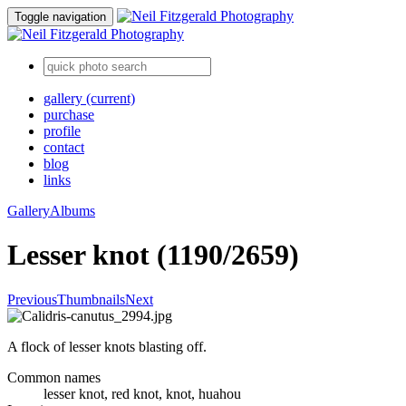
Toggle navigation
gallery
(current)
purchase
profile
contact
blog
links
Gallery
Albums
Lesser knot (1190/2659)
Previous
Thumbnails
Next
A flock of lesser knots blasting off.
Common names
lesser knot, red knot, knot, huahou