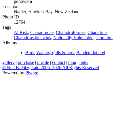
pohowera
Location
Napier, Hawke's Bay, New Zealand
Photo ID
12764
Tags
At Risk
,
Charadriidae
,
Charadriiformes
,
Charadrius
,
Charadrius bicinctus
,
Nationally Vulnerable
,
shorebird
Albums
Birds
Waders, gulls & terns
Banded dotterel
gallery
|
purchase
|
profile
|
contact
|
blog
|
links
© Neil B. Fitzgerald 2006–
2026 All Rights Reserved
Powered by
Piwigo