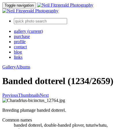
Toggle navigation
gallery
(current)
purchase
profile
contact
blog
links
Gallery
Albums
Banded dotterel (1234/2659)
Previous
Thumbnails
Next
Breeding plumage banded dotterel.
Common names
banded dotterel, double-banded plover, tuturiwhatu,